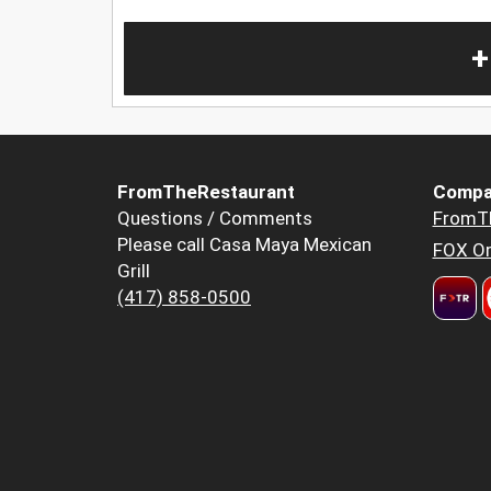
+
FromTheRestaurant
Compa
Questions / Comments
FromT
Please call Casa Maya Mexican
FOX Or
Grill
(417) 858-0500