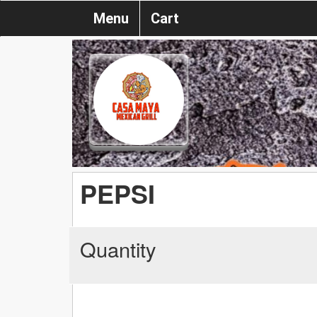
Menu
Cart
PEPSI
Quantity