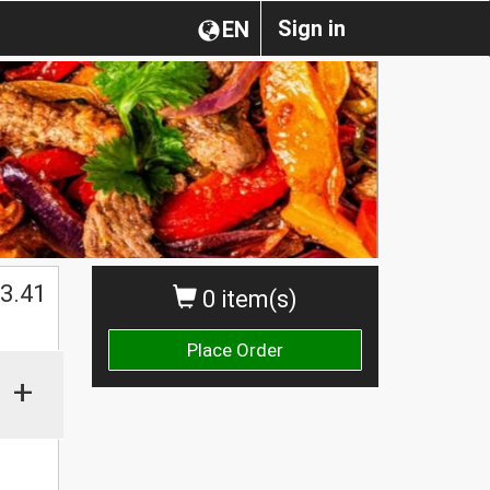
Sign in
EN
$
3.41
0 item(s)
Place Order
+