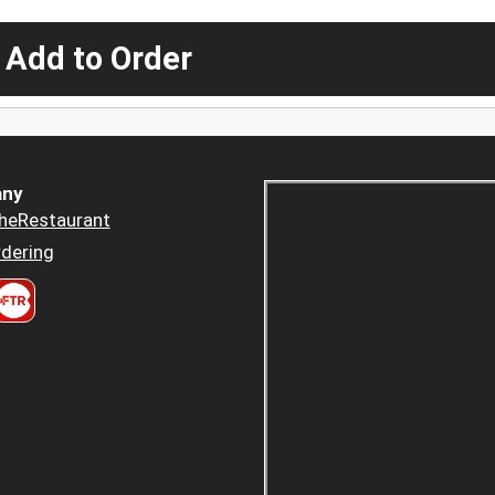
 Add to Order
ny
heRestaurant
dering