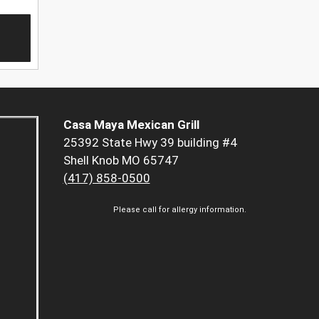
Casa Maya Mexican Grill
25392 State Hwy 39 building #4
Shell Knob MO 65747
(417) 858-0500
Please call for allergy information.