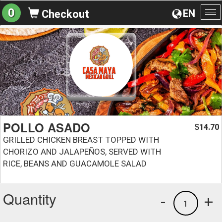
0
EN
Checkout
To
na
POLLO ASADO
14.70
$
GRILLED CHICKEN BREAST TOPPED WITH
CHORIZO AND JALAPEÑOS, SERVED WITH
RICE, BEANS AND GUACAMOLE SALAD
Quantity
-
+
1