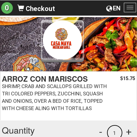
0
EN
Checkout
To
na
ARROZ CON MARISCOS
15.75
$
SHRIMP, CRAB AND SCALLOPS GRILLED WITH
TRI COLORED PEPPERS, ZUCCHINI, SQUASH
AND ONIONS, OVER A BED OF RICE, TOPPED
WITH CHEESE ALING WITH TORTILLAS
Quantity
-
+
1