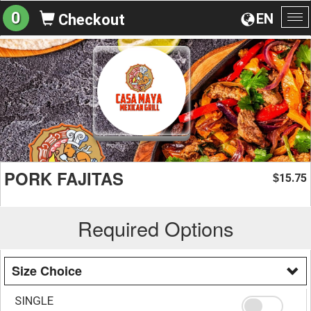
0
EN
Checkout
To
na
PORK FAJITAS
15.75
$
Required Options
Size Choice
SINGLE