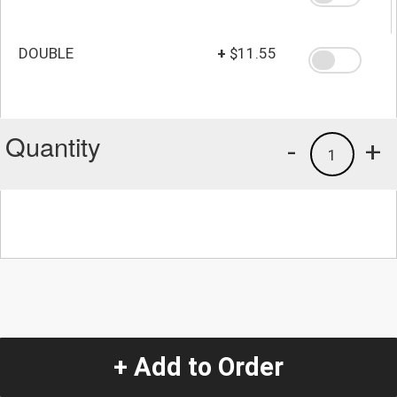
DOUBLE
+
$11.55
Quantity
-
+
1
+ Add to Order