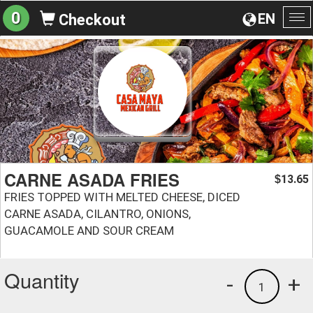
0
EN
Checkout
To
na
CARNE ASADA FRIES
13.65
$
FRIES TOPPED WITH MELTED CHEESE, DICED
CARNE ASADA, CILANTRO, ONIONS,
GUACAMOLE AND SOUR CREAM
Quantity
-
+
1