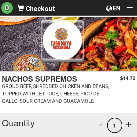
0
EN
Checkout
To
na
NACHOS SUPREMOS
14.70
$
GROUD BEEF, SHREDDED CHICKEN AND BEANS,
TOPPED WITH LETTUCE, CHEESE, PICO DE
GALLO, SOUR CREAM AND GUACAMOLE
Quantity
-
+
1