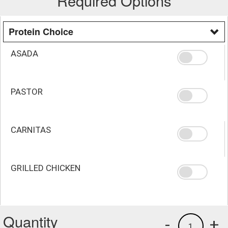
Required Options
Protein Choice
ASADA
PASTOR
CARNITAS
GRILLED CHICKEN
Quantity
-
+
1