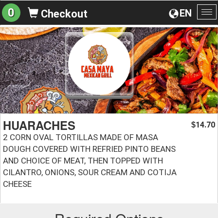
0
EN
Checkout
To
na
HUARACHES
14.70
$
2 CORN OVAL TORTILLAS MADE OF MASA
DOUGH COVERED WITH REFRIED PINTO BEANS
AND CHOICE OF MEAT, THEN TOPPED WITH
CILANTRO, ONIONS, SOUR CREAM AND COTIJA
CHEESE