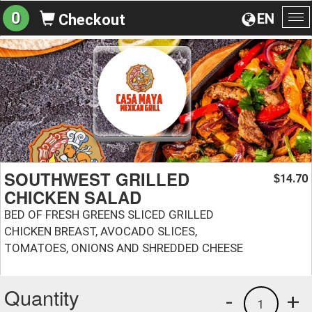
0
EN
Checkout
To
na
SOUTHWEST GRILLED
14.70
$
CHICKEN SALAD
BED OF FRESH GREENS SLICED GRILLED
CHICKEN BREAST, AVOCADO SLICES,
TOMATOES, ONIONS AND SHREDDED CHEESE
Quantity
-
+
1